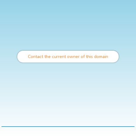
Contact the current owner of this domain