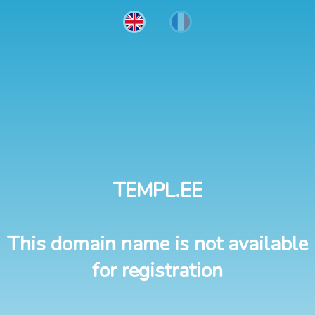
TEMPL.EE
This domain name is not available
for registration